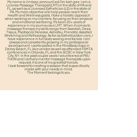
My name is Umbayi, pronounced Om bah gee. I am a
License Massage Therapist (LMT) in the state of PA and
FL, as well as a LIcensed Esthetician (LE) in the state of
PA. My main objective is to help people reach their
Health and Wellness goals. I take a holistic approach
when working on my clientele, focusing on their physical
and emotional wellbeing. It’s been 20+ years of
experience in my journey as a LMT. When it comes to
massage therapy my skills range from Swedish, Deep
Tissue, Myofascial Release, Ashiatsu, Prenatal, Assisted
Stretching and Reflexology. As far as Esthetics/skin care, I
have experience in full body waxing and facials. I am
always and consistently growing in my professional
development. I participated in the MindBody Expo in
Delray Beach, FL as a vendor as well as attended FSMTA
conferences in Orlando, FL and the IECSC in New York
City, NY. In the past couple years I volunteered at PSU
THON and I actively mentor massage therapists upon
request, it is one of my greatest honors.
I look forward to creating a session that is specifically
made with your needs in mind.
The Moment belongs to you.
Home
Service