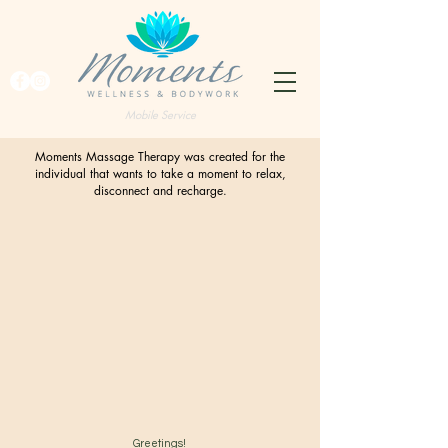
Mobile Service
Moments Massage Therapy was created for the
individual that wants to take a moment to relax,
disconnect and recharge.
Greetings!